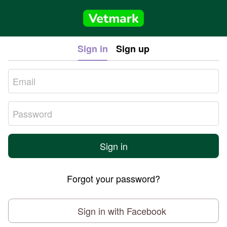
Sign in
Sign up
Sign in
Forgot your password?
Sign in with Facebook