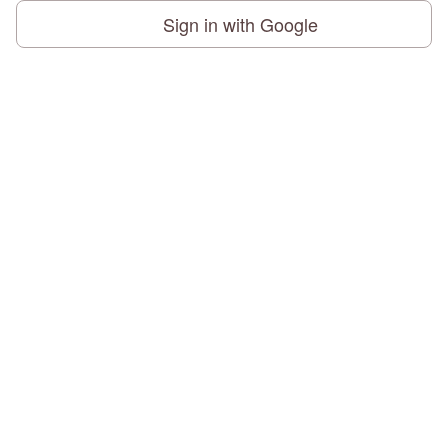
Sign in with Google