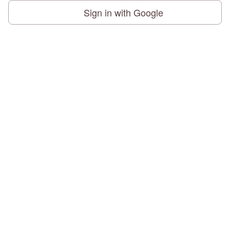
Sign in with Google