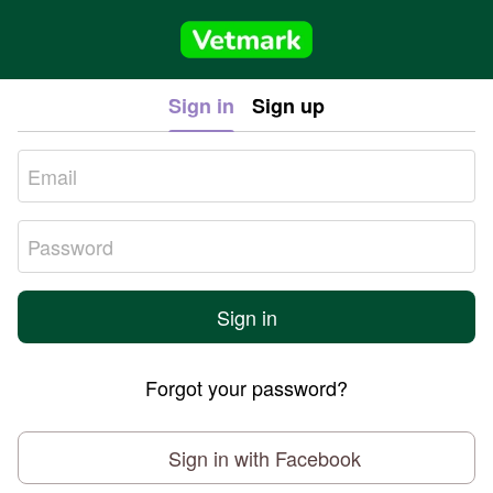
Sign in
Sign up
Sign in
Forgot your password?
Sign in with Facebook