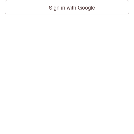
Sign in with Google