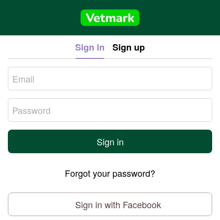
Sign in
Sign up
Sign in
Forgot your password?
Sign in with Facebook