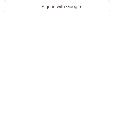
Sign in with Google