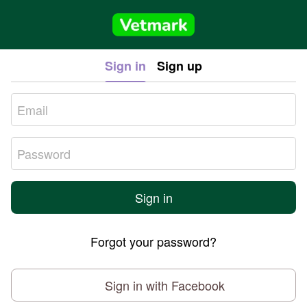
Sign in
Sign up
Sign in
Forgot your password?
Sign in with Facebook