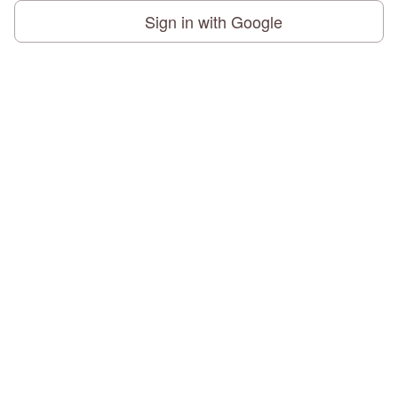
Sign in with Google