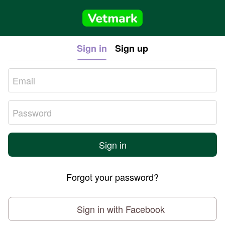
Sign in
Sign up
Sign in
Forgot your password?
Sign in with Facebook