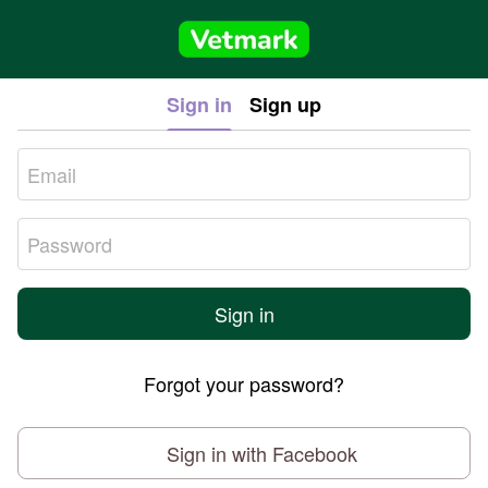
Sign in
Sign up
Sign in
Forgot your password?
Sign in with Facebook