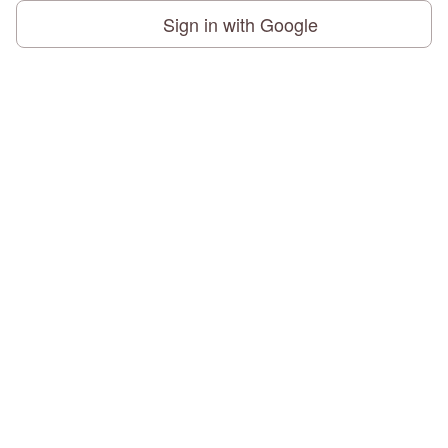
Sign in with Google