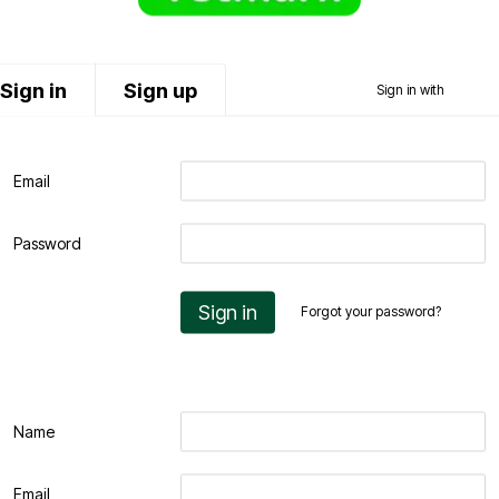
Sign in
Sign up
Sign in with
Email
Password
Sign in
Forgot your password?
Name
Email