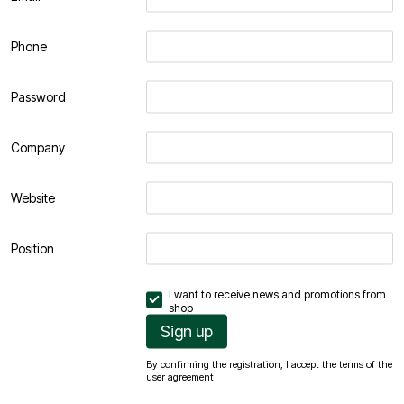
Phone
Password
Company
Website
Position
I want to receive news and promotions from
shop
Sign up
By confirming the registration, I accept the terms of the
user agreement