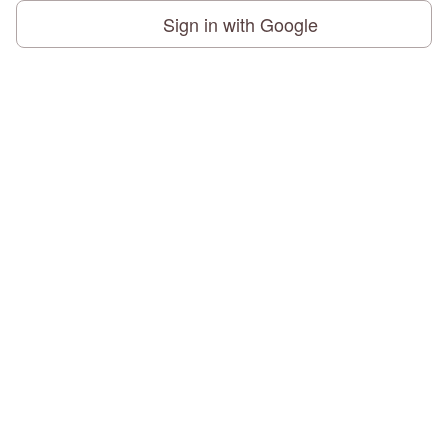
Sign in with Google