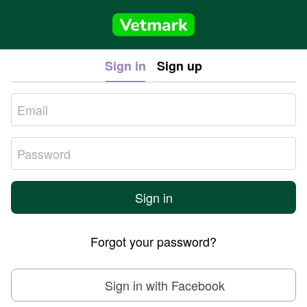
Sign in
Sign up
Sign in
Forgot your password?
Sign in with Facebook