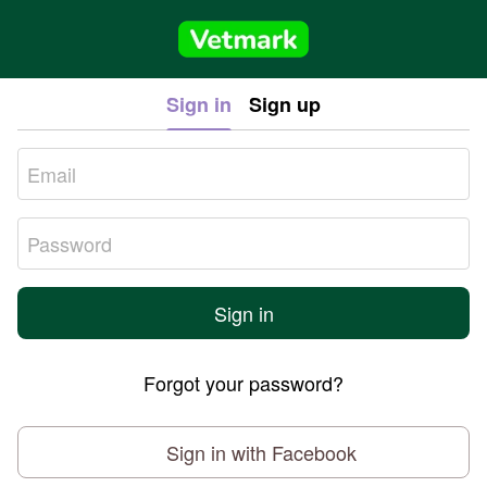
Sign in
Sign up
Sign in
Forgot your password?
Sign in with Facebook