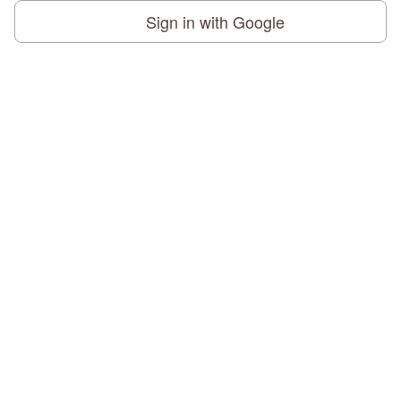
Sign in with Google