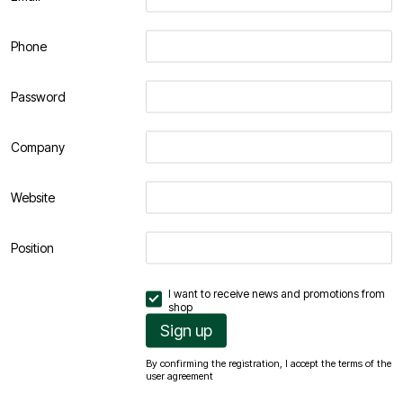
Phone
Password
Company
Website
Position
I want to receive news and promotions from
shop
Sign up
By confirming the registration, I accept the terms of the
user agreement