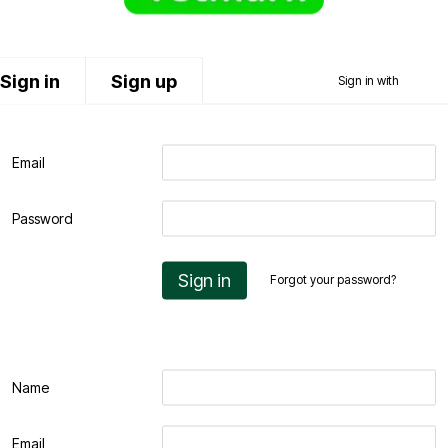
Sign in
Sign up
Sign in with
Email
Password
Sign in
Forgot your password?
Name
Email